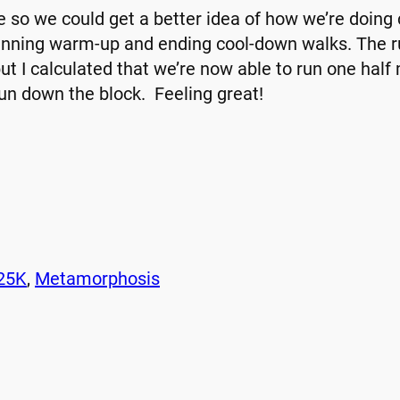
e so we could get a better idea of how we’re doin
ginning warm-up and ending cool-down walks. The r
but I calculated that we’re now able to run one half
run down the block. Feeling great!
25K
, 
Metamorphosis