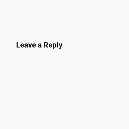
Leave a Reply