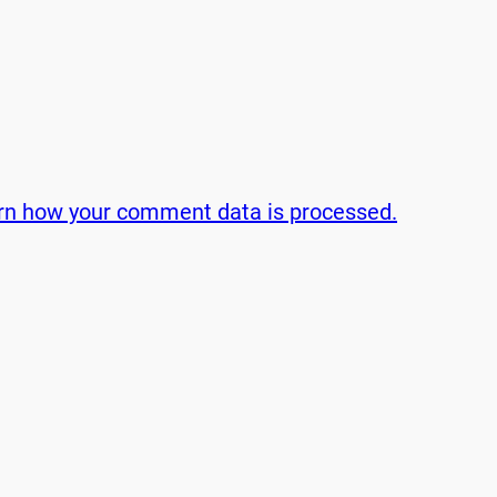
rn how your comment data is processed.