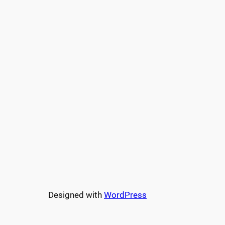
Designed with
WordPress