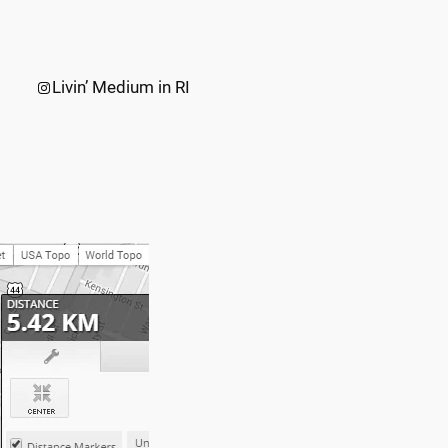
Instagram
Livin’ Medium in RI