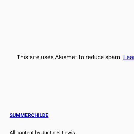
This site uses Akismet to reduce spam.
Lea
SUMMERCHILDE
All content by Justin S. Lewis