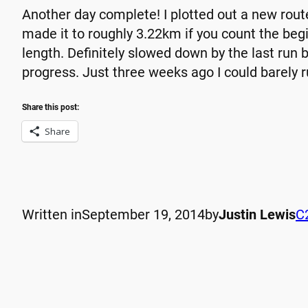
Another day complete! I plotted out a new rout
made it to roughly 3.22km if you count the be
length. Definitely slowed down by the last run 
progress. Just three weeks ago I could barely 
Share this post:
Share
Written in
September 19, 2014
by
Justin Lewis
C