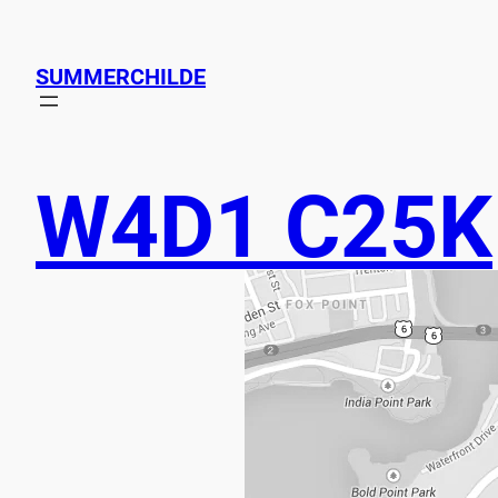
SUMMERCHILDE
W4D1 C25K