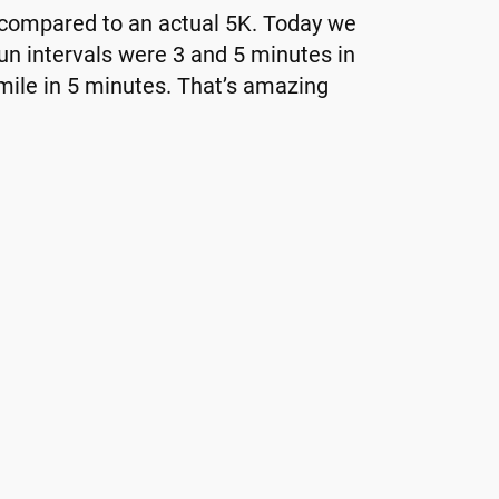
g compared to an actual 5K. Today we
un intervals were 3 and 5 minutes in
 mile in 5 minutes. That’s amazing