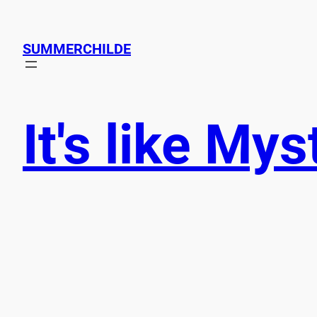
SUMMERCHILDE
It's like My