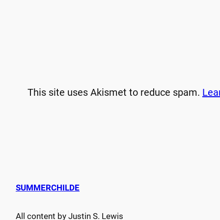
This site uses Akismet to reduce spam.
Lea
SUMMERCHILDE
All content by Justin S. Lewis