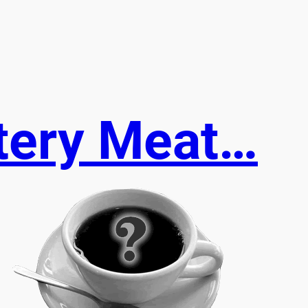
stery Meat…