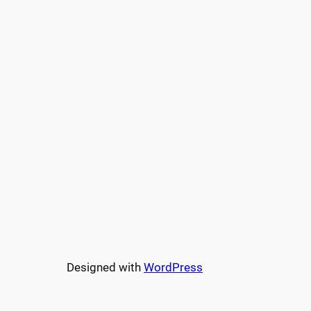
Designed with
WordPress