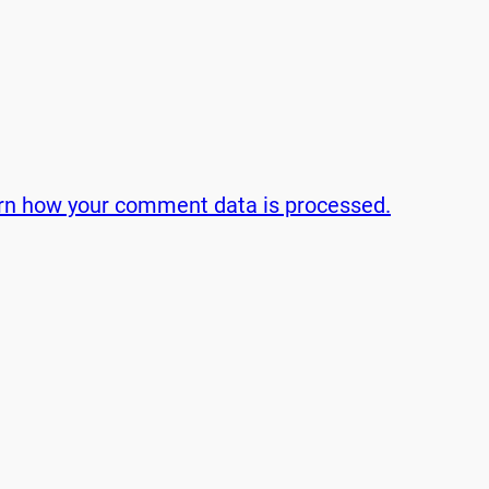
rn how your comment data is processed.