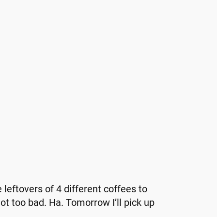
 leftovers of 4 different coffees to
t too bad. Ha. Tomorrow I’ll pick up