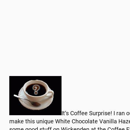
I
t’s Coffee Surprise! I ran 
make this unique White Chocolate Vanilla Hazel
some good stuff on Wickenden at the Coffee 