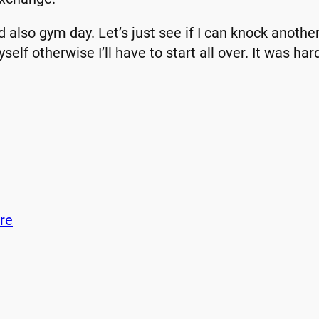
d also gym day. Let’s just see if I can knock another
self otherwise I’ll have to start all over. It was har
re