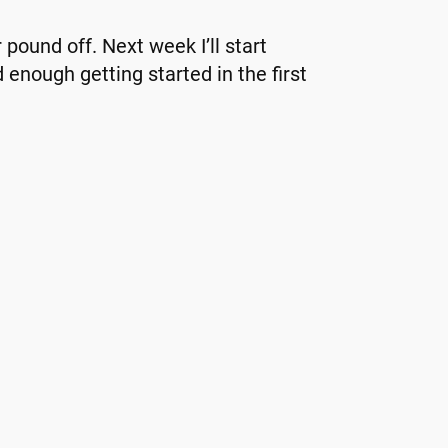
 pound off. Next week I’ll start
d enough getting started in the first