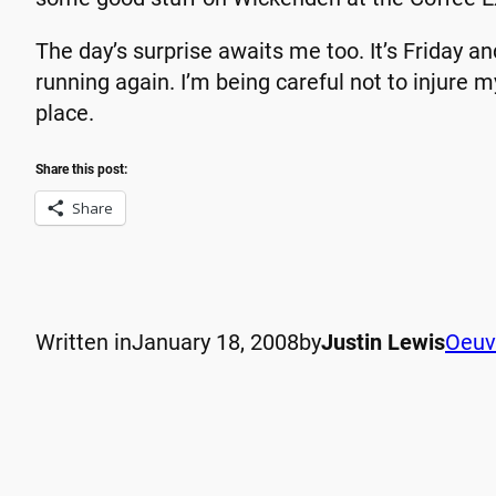
The day’s surprise awaits me too. It’s Friday an
running again. I’m being careful not to injure my
place.
Share this post:
Share
Written in
January 18, 2008
by
Justin Lewis
Oeuv