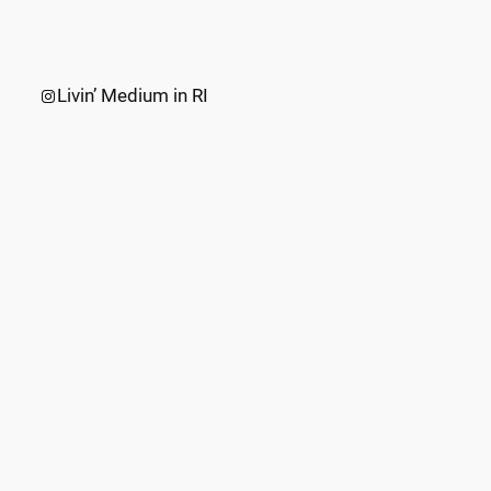
Instagram
Livin’ Medium in RI