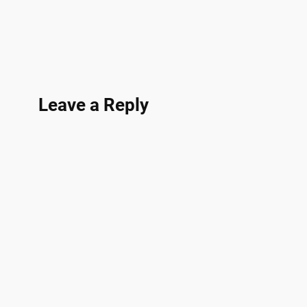
Leave a Reply