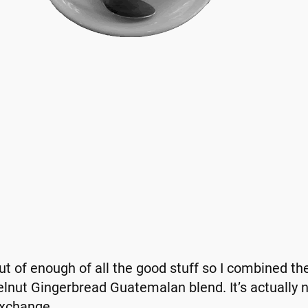
out of enough of all the good stuff so I combined the
nut Gingerbread Guatemalan blend. It’s actually no
Exchange.