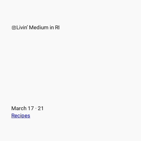
Instagram
Livin’ Medium in RI
March 17 · 21
Recipes