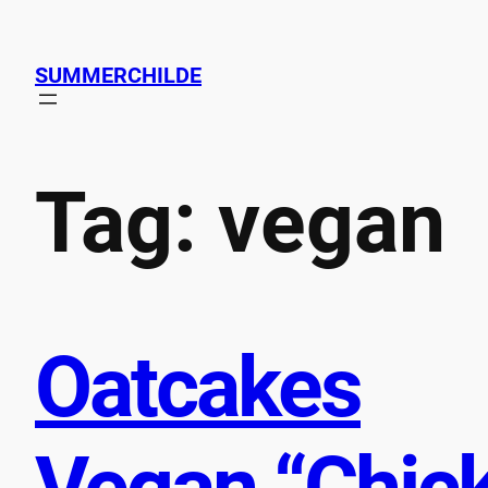
Skip
to
SUMMERCHILDE
content
Tag:
vegan
Oatcakes
Vegan “Chic