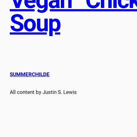
Soup
SUMMERCHILDE
All content by Justin S. Lewis