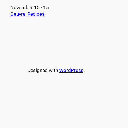
November 15 · 15
Oeuvre
, 
Recipes
Designed with
WordPress