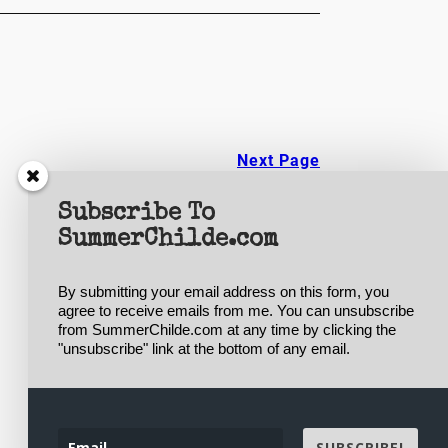
Next Page
Subscribe To
SummerChilde.com
By submitting your email address on this form, you 
agree to receive emails from me. You can unsubscribe 
from SummerChilde.com at any time by clicking the 
Designed with
WordPress
"unsubscribe" link at the bottom of any email.
SUBSCRIBE!