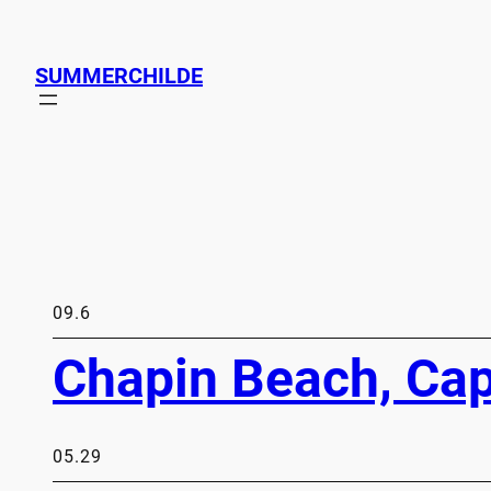
SUMMERCHILDE
09.6
Chapin Beach, Ca
05.29