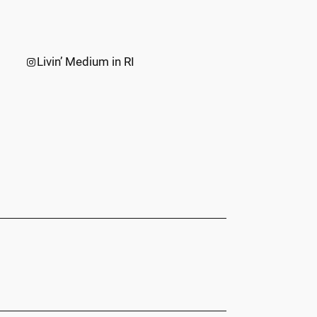
Instagram
Livin’ Medium in RI