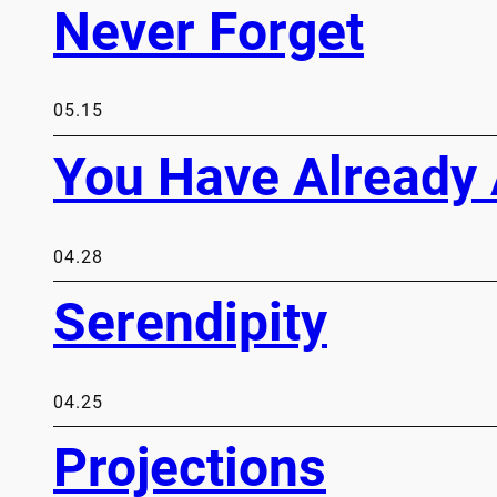
Never Forget
05.15
You Have Already 
04.28
Serendipity
04.25
Projections