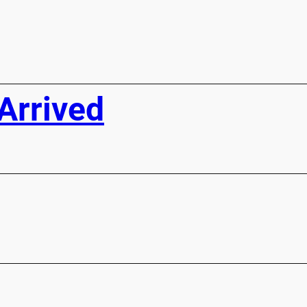
Arrived