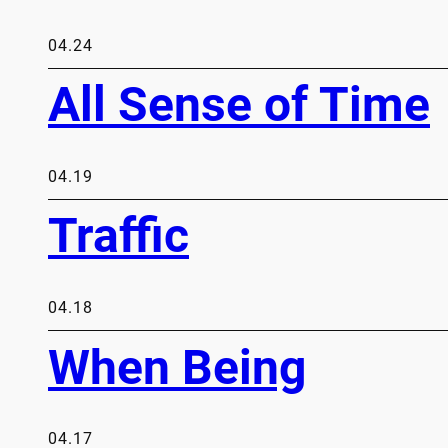
04.24
All Sense of Time
04.19
Traffic
04.18
When Being
04.17