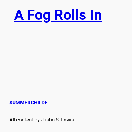
A Fog Rolls In
SUMMERCHILDE
All content by Justin S. Lewis