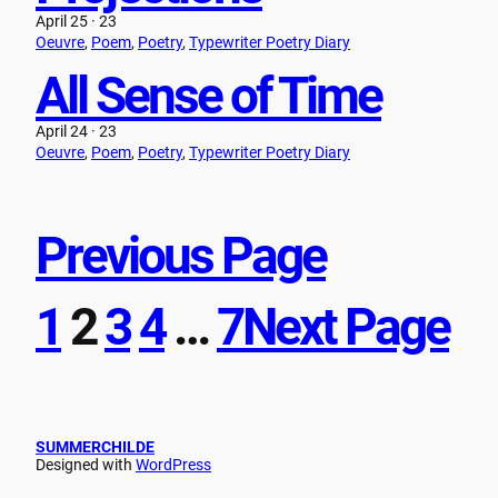
April 25 · 23
Oeuvre
, 
Poem
, 
Poetry
, 
Typewriter Poetry Diary
All Sense of Time
April 24 · 23
Oeuvre
, 
Poem
, 
Poetry
, 
Typewriter Poetry Diary
Previous Page
1
2
3
4
…
7
Next Page
SUMMERCHILDE
Designed with
WordPress