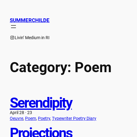
Skip
to
content
SUMMERCHILDE
Instagram
Livin’ Medium in RI
Category:
Poem
Serendipity
April 28 · 23
Oeuvre
, 
Poem
, 
Poetry
, 
Typewriter Poetry Diary
Projections